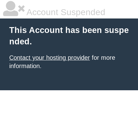
Account Suspended
This Account has been suspe
nded.
Contact your hosting provider
for more
information.