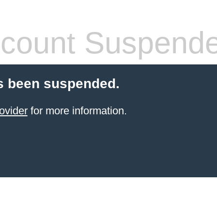
count Suspend
s been suspended.
ovider
for more information.