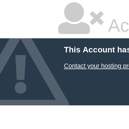
Ac
This Account ha
Contact your hosting pr