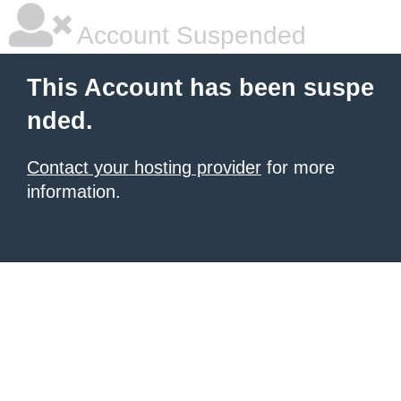
Account Suspended
This Account has been suspe
nded.
Contact your hosting provider
for more
information.