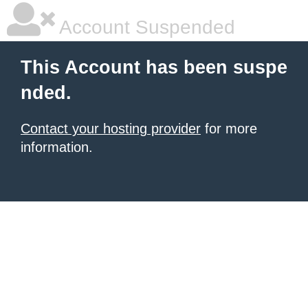
Account Suspended
This Account has been suspe
nded.
Contact your hosting provider
for more
information.