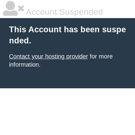
Account Suspended
This Account has been suspe
nded.
Contact your hosting provider
for more
information.