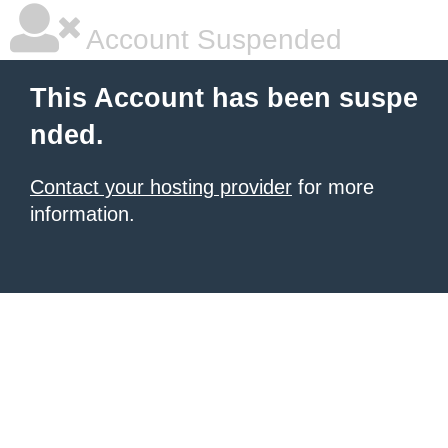
Account Suspended
This Account has been suspe
nded.
Contact your hosting provider
for more
information.