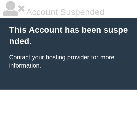
Account Suspended
This Account has been suspe
nded.
Contact your hosting provider
for more
information.