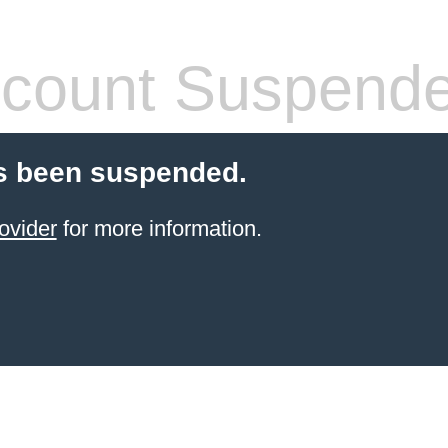
count Suspend
s been suspended.
ovider
for more information.