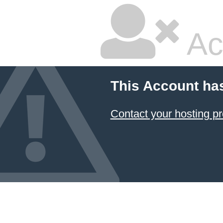
Ac
This Account ha
Contact your hosting pr