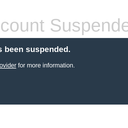
count Suspend
s been suspended.
ovider
for more information.