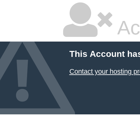
Ac
This Account ha
Contact your hosting pr