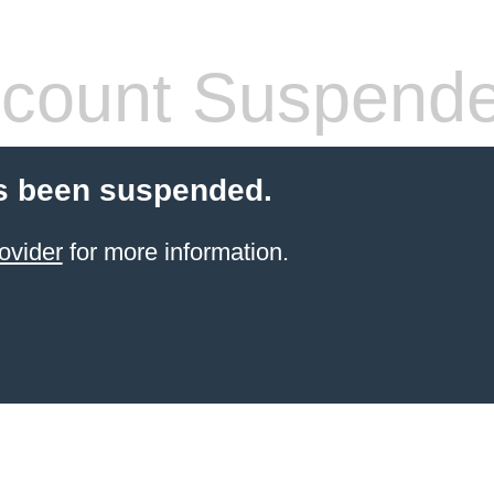
count Suspend
s been suspended.
ovider
for more information.