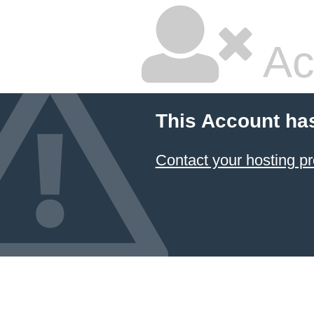
Ac
This Account ha
Contact your hosting pr