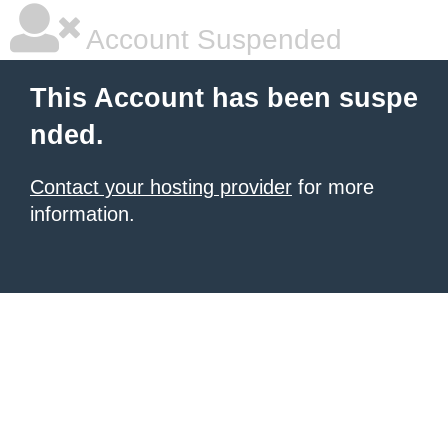
Account Suspended
This Account has been suspe
nded.
Contact your hosting provider
for more
information.