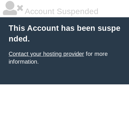
Account Suspended
This Account has been suspe
nded.
Contact your hosting provider
for more
information.