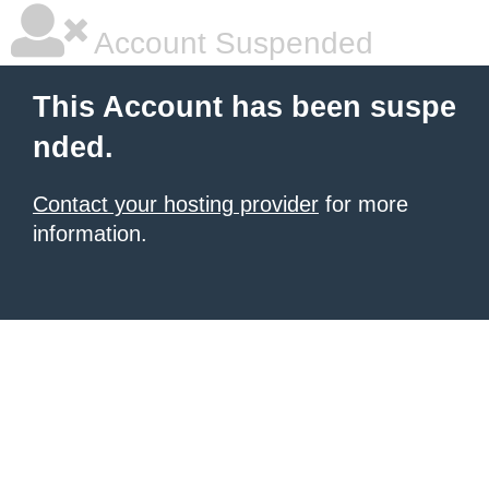
Account Suspended
This Account has been suspe
nded.
Contact your hosting provider
for more
information.