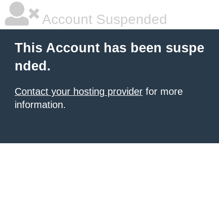
Account Suspended
This Account has been suspe
nded.
Contact your hosting provider
for more
information.