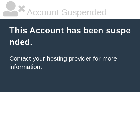
Account Suspended
This Account has been suspe
nded.
Contact your hosting provider
for more
information.