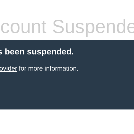
count Suspend
s been suspended.
ovider
for more information.