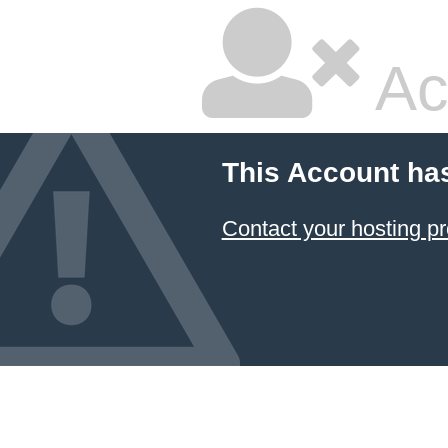
Ac
This Account ha
Contact your hosting pr