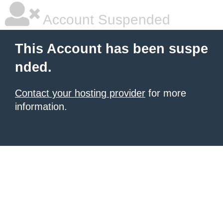
Account Suspended
This Account has been suspe
nded.
Contact your hosting provider
for more
information.