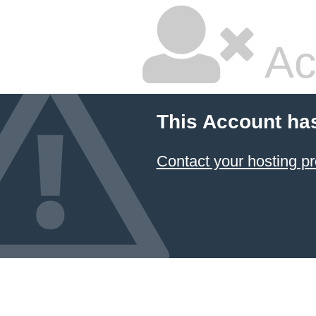
Ac
This Account ha
Contact your hosting pr