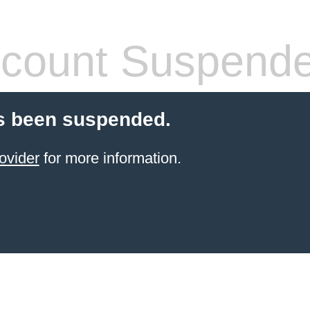
count Suspend
s been suspended.
ovider
for more information.