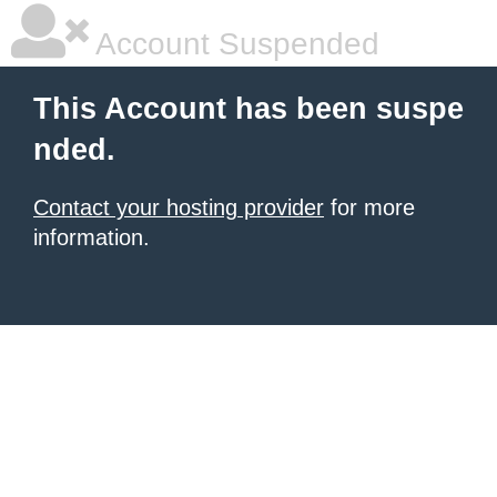
Account Suspended
This Account has been suspe
nded.
Contact your hosting provider
for more
information.