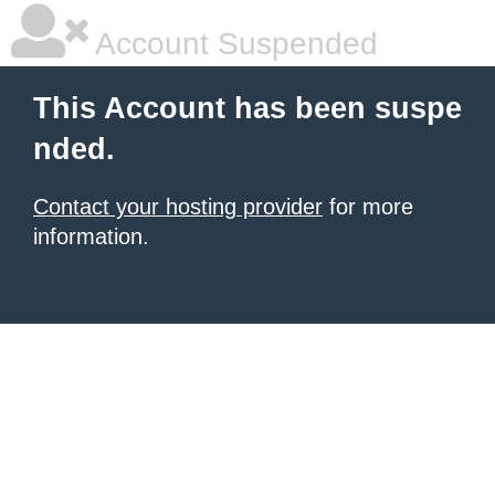
Account Suspended
This Account has been suspe
nded.
Contact your hosting provider
for more
information.