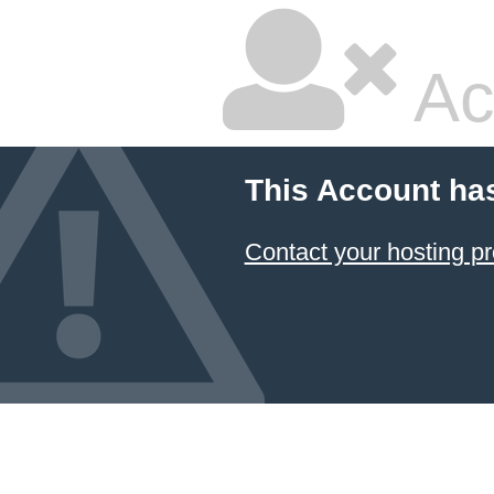
Ac
This Account ha
Contact your hosting pr