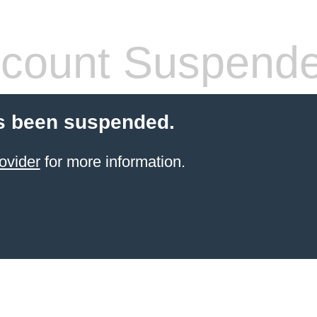
count Suspend
s been suspended.
ovider
for more information.