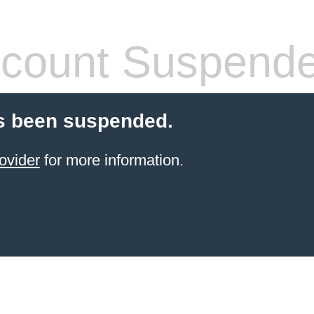
count Suspend
s been suspended.
ovider
for more information.