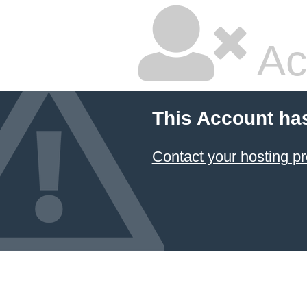
Ac
This Account ha
Contact your hosting pr