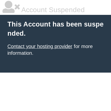
Account Suspended
This Account has been suspe
nded.
Contact your hosting provider
for more
information.