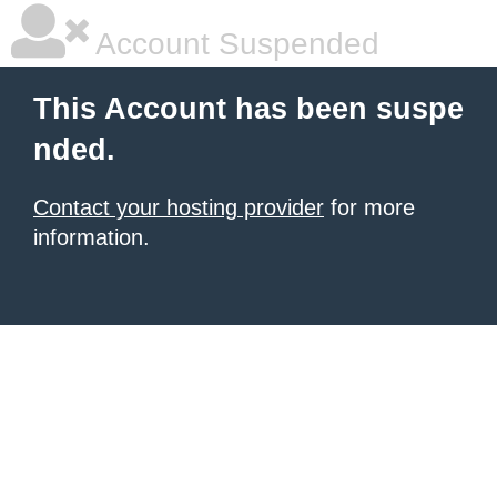
Account Suspended
This Account has been suspe
nded.
Contact your hosting provider
for more
information.