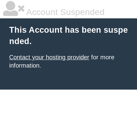
Account Suspended
This Account has been suspe
nded.
Contact your hosting provider
for more
information.