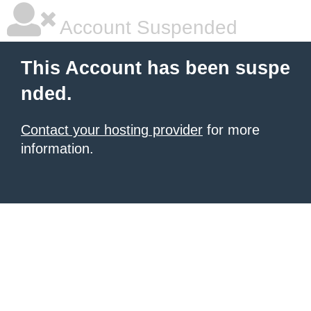
Account Suspended
This Account has been suspe
nded.
Contact your hosting provider
for more
information.