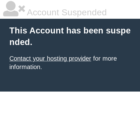
Account Suspended
This Account has been suspe
nded.
Contact your hosting provider
for more
information.