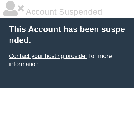
Account Suspended
This Account has been suspe
nded.
Contact your hosting provider
for more
information.