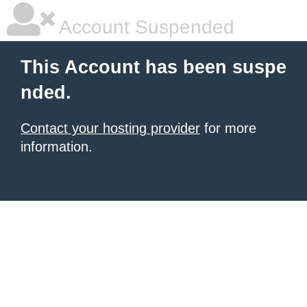
Account Suspended
This Account has been suspe
nded.
Contact your hosting provider
for more
information.