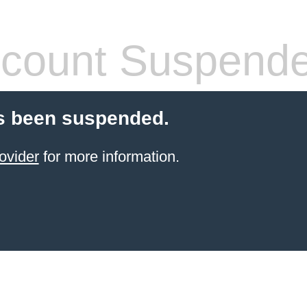
count Suspend
s been suspended.
ovider
for more information.