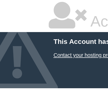
Ac
This Account ha
Contact your hosting pr