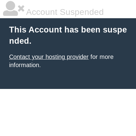
Account Suspended
This Account has been suspe
nded.
Contact your hosting provider
for more
information.