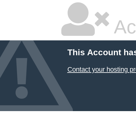
Ac
This Account ha
Contact your hosting pr