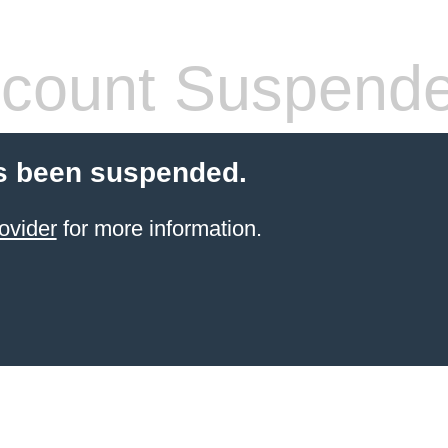
count Suspend
s been suspended.
ovider
for more information.