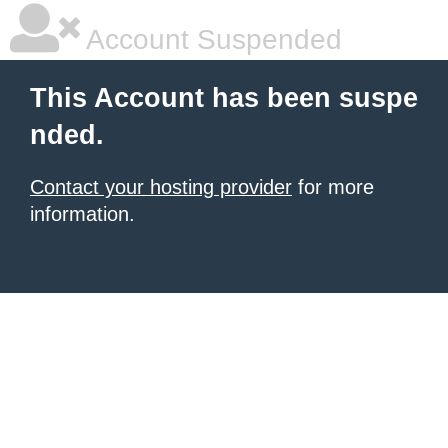
Account Suspended
This Account has been suspe
nded.
Contact your hosting provider
for more
information.