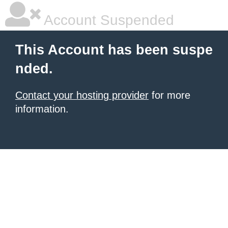
Account Suspended
This Account has been suspe
nded.
Contact your hosting provider
for more
information.