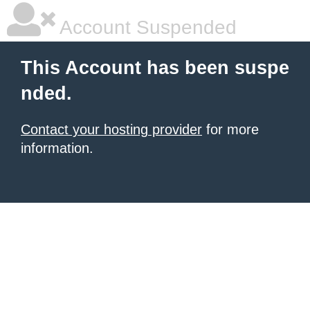
Account Suspended
This Account has been suspe
nded.
Contact your hosting provider
for more
information.