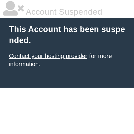
Account Suspended
This Account has been suspe
nded.
Contact your hosting provider
for more
information.