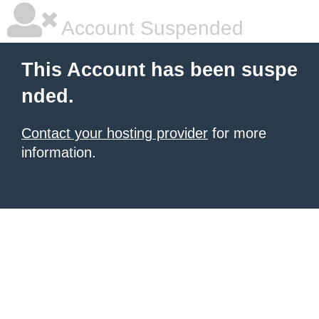
Account Suspended
This Account has been suspe
nded.
Contact your hosting provider
for more
information.