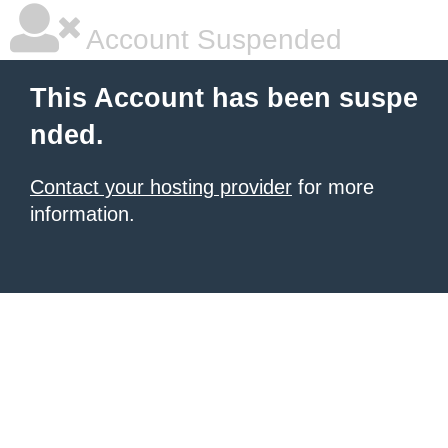
Account Suspended
This Account has been suspe
nded.
Contact your hosting provider
for more
information.