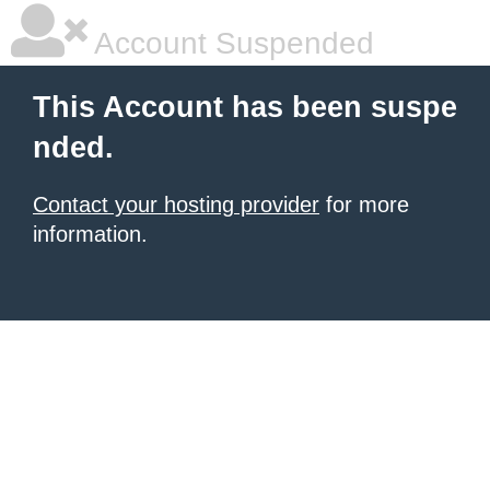
Account Suspended
This Account has been suspe
nded.
Contact your hosting provider
for more
information.