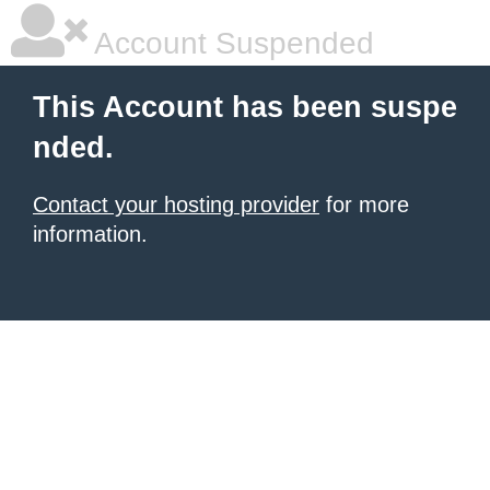
Account Suspended
This Account has been suspe
nded.
Contact your hosting provider
for more
information.