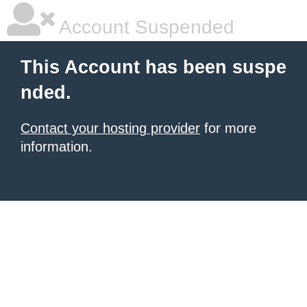
Account Suspended
This Account has been suspe
nded.
Contact your hosting provider
for more
information.