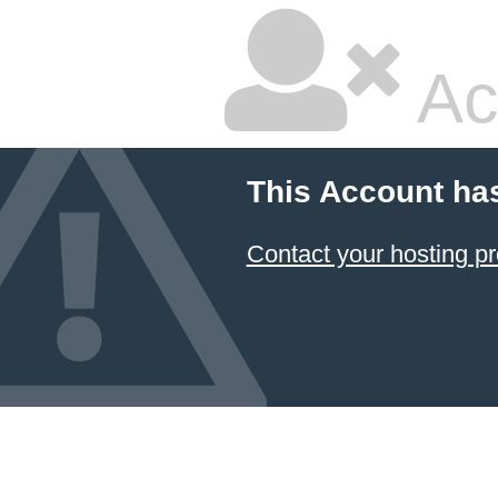
Ac
This Account ha
Contact your hosting pr