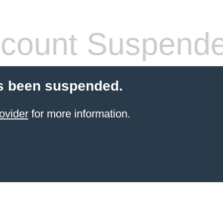
count Suspend
s been suspended.
ovider
for more information.