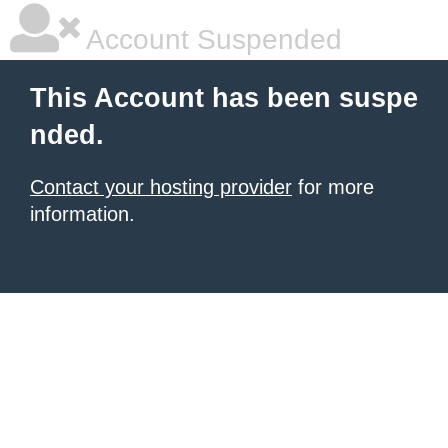
Account Suspended
This Account has been suspe
nded.
Contact your hosting provider
for more
information.