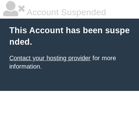
Account Suspended
This Account has been suspe
nded.
Contact your hosting provider
for more
information.