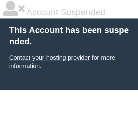
Account Suspended
This Account has been suspe
nded.
Contact your hosting provider
for more
information.