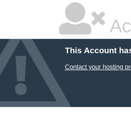
Ac
This Account ha
Contact your hosting pr