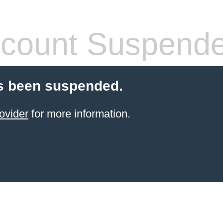
count Suspend
s been suspended.
ovider
for more information.