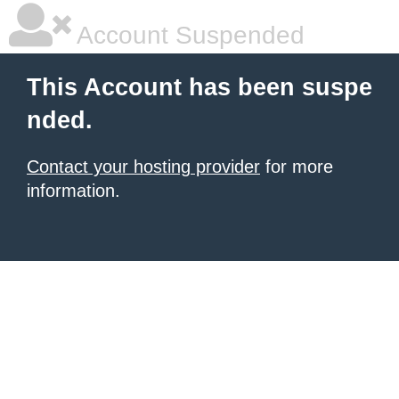
Account Suspended
This Account has been suspe
nded.
Contact your hosting provider
for more
information.