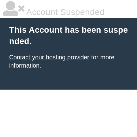
Account Suspended
This Account has been suspe
nded.
Contact your hosting provider
for more
information.