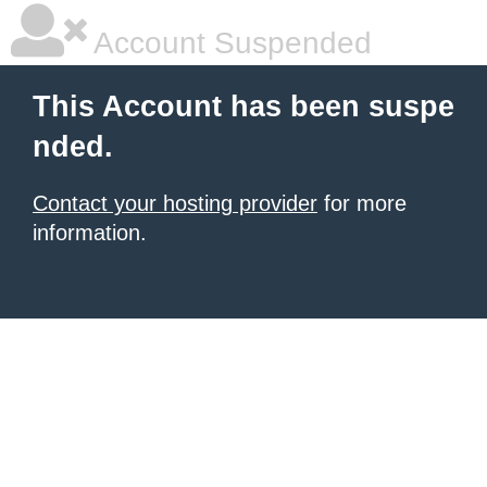
Account Suspended
This Account has been suspe
nded.
Contact your hosting provider
for more
information.