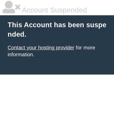
Account Suspended
This Account has been suspe
nded.
Contact your hosting provider
for more
information.